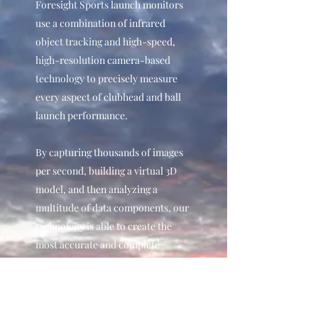
Foresight Sports launch monitors
use a combination of infrared
object tracking and high-speed,
high-resolution camera-based
technology to precisely measure
every aspect of clubhead and ball
launch performance.
By capturing thousands of images
per second, building a virtual 3D
model, and then analyzing a
multitude of data components, our
technology is able to create the
most accurate and complete
picture of your ball and club head
performance – and deliver the
results in real-time.