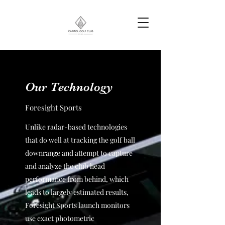
Our Technology
Foresight Sports
Unlike radar-based technologies
that do well at tracking the golf ball
downrange and attempt to capture
and analyze the club head
performance from behind, which
leads to largely estimated results,
Foresight Sports launch monitors
use exact photometric