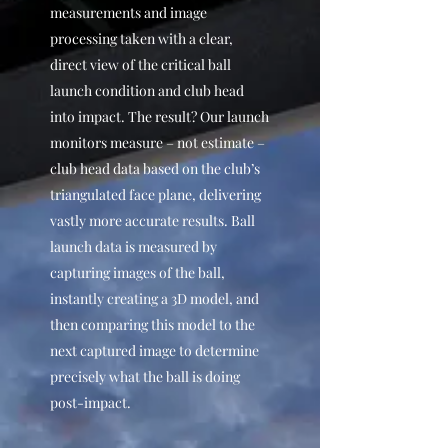
measurements and image
processing taken with a clear,
direct view of the critical ball
launch condition and club head
into impact. The result? Our launch
monitors measure – not estimate –
club head data based on the club’s
triangulated face plane, delivering
vastly more accurate results. Ball
launch data is measured by
capturing images of the ball,
instantly creating a 3D model, and
then comparing this model to the
next captured image to determine
precisely what the ball is doing
post-impact.